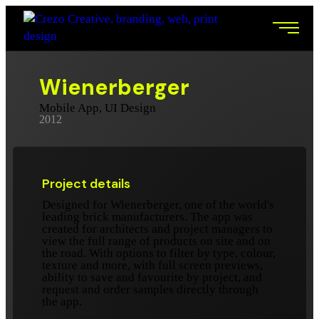
Wienerberger
Mobile App, UI Design
2012
Project details
Designed for Wienerberger, one of the world's
leading brick manufacturers. The app was
created for architects and project managers to
view the full range of products on site and on
the road. With options to filter by type, colour,
texture and more, with full screen previews,
ability to save and favourite by project, and
request and order samples directly through
the app.