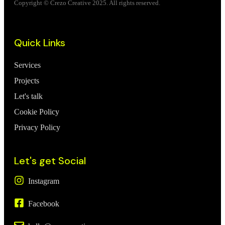
Copyright © Crezo Creative 2025. All rights reserved.
Quick Links
Services
Projects
Let's talk
Cookie Policy
Privacy Policy
Let's get Social
Instagram
Facebook