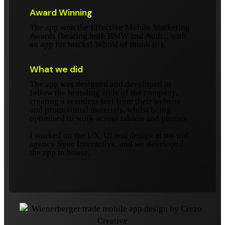
Award Winning
The app won the Effective Mobile Marketing
Awards (beating both BMW and Audi... with
an app for bricks! Who'd of thunk it!).
What we did
The app was designed and developed to
follow the branding style of the company,
creating a seamless feel from their website
and promotional materials, whilst being
optimised to work across tablets and phones.
I worked on the UX, UI and design at my old
agency Sync Interactive, and we developed
the app in house.