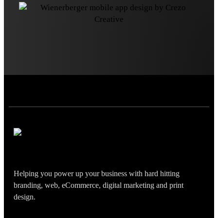
Helping you power up your business with hard hitting
branding, web, eCommerce, digital marketing and print
design.